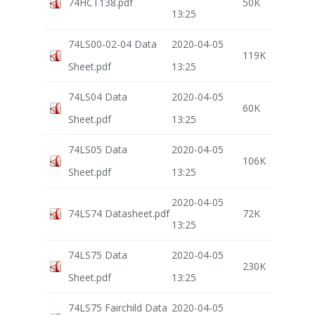
74HCT138.pdf
50K
13:25
74LS00-02-04 Data
2020-04-05
119K
Sheet.pdf
13:25
74LS04 Data
2020-04-05
60K
Sheet.pdf
13:25
74LS05 Data
2020-04-05
106K
Sheet.pdf
13:25
2020-04-05
74LS74 Datasheet.pdf
72K
13:25
74LS75 Data
2020-04-05
230K
Sheet.pdf
13:25
74LS75 Fairchild Data
2020-04-05