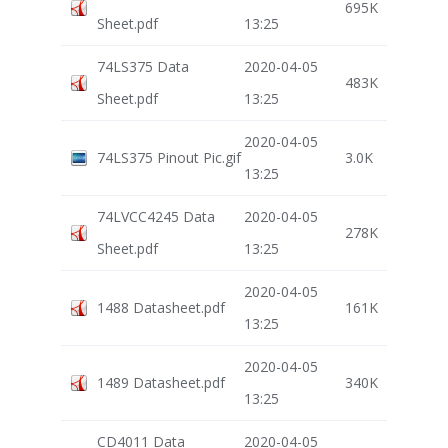
695K
Sheet.pdf
13:25
74LS375 Data
2020-04-05
483K
Sheet.pdf
13:25
2020-04-05
74LS375 Pinout Pic.gif
3.0K
13:25
74LVCC4245 Data
2020-04-05
278K
Sheet.pdf
13:25
2020-04-05
1488 Datasheet.pdf
161K
13:25
2020-04-05
1489 Datasheet.pdf
340K
13:25
CD4011 Data
2020-04-05