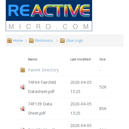
Home
Electronics
Glue Logic
Name
Last modified
Size
Parent Directory
-
74F64 Fairchild
2020-04-05
52K
Datasheet.pdf
13:25
74F139 Data
2020-04-05
85K
Sheet.pdf
13:25
2020-04-05