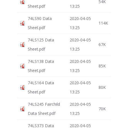
54K
Sheet.pdf
13:25
74LS90 Data
2020-04-05
114K
Sheet.pdf
13:25
74LS125 Data
2020-04-05
67K
Sheet.pdf
13:25
74LS138 Data
2020-04-05
85K
Sheet.pdf
13:25
74LS164 Data
2020-04-05
80K
Sheet.pdf
13:25
74LS245 Fairchild
2020-04-05
70K
Data Sheet.pdf
13:25
74LS373 Data
2020-04-05